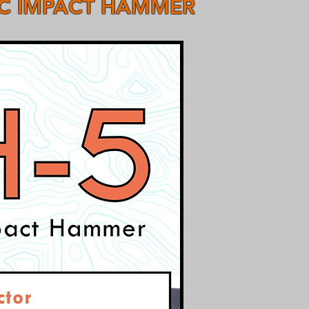
IC IMPACT HAMMER