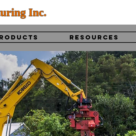
uring Inc.
RODUCTS
RESOURCES