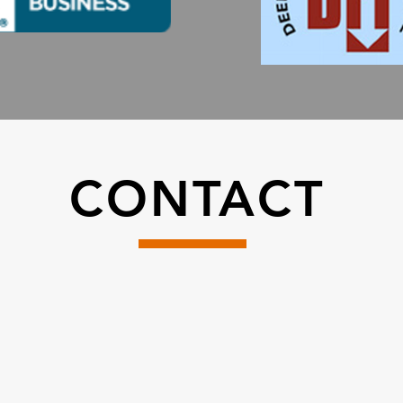
CONTACT