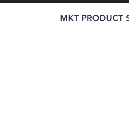
MKT PRODUCT S