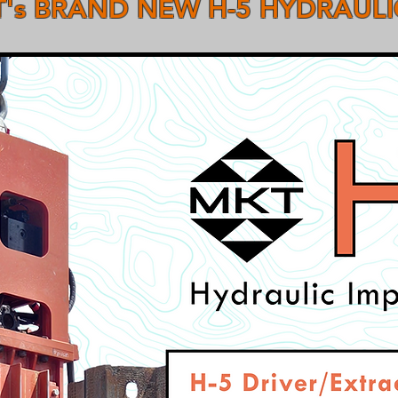
's BRAND NEW H-5 HYDRAUL