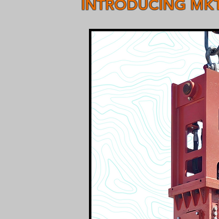
INTRODUCING MKT