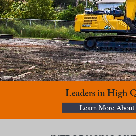
Leaders in High 
Learn More About 