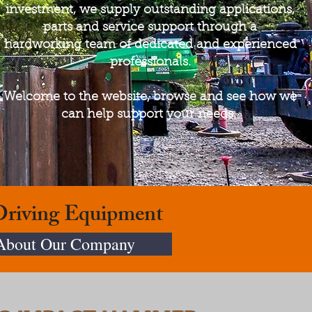
investment, we supply outstanding applications,
parts and service support through a
hardworking team of dedicated and experienced
professionals.
Welcome to the website, browse and see how we
can help support your needs.
 Driving Equipment
About Our Company