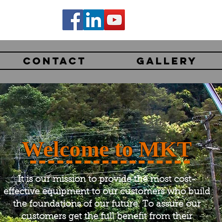
CONTACT
GALLERY
Welcome to MKT
It is our mission to provide the most cost-
effective equipment to our customers who build
the foundations of our future. To assure our
customers get the full benefit from their