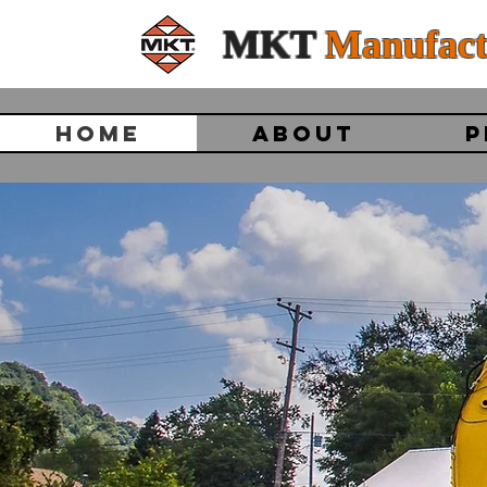
MKT
Manufact
HOME
ABOUT
P