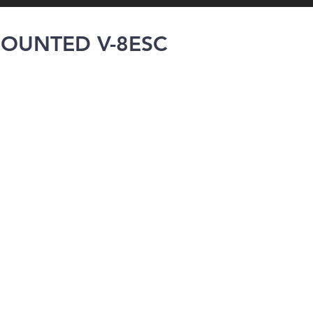
MOUNTED V-8ESC