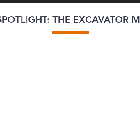
POTLIGHT: THE EXCAVATOR 