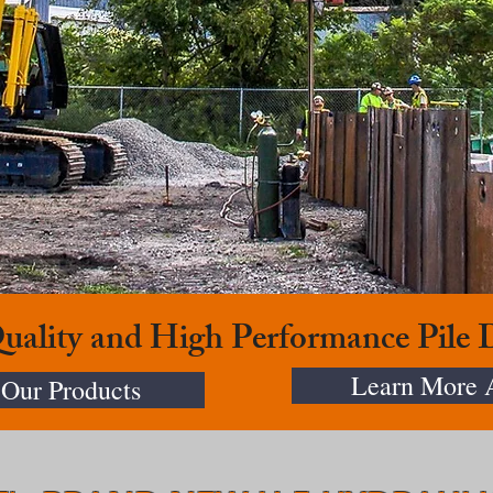
Quality and High Performance Pile
Learn More 
Our Products